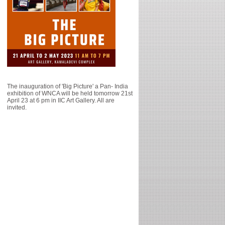
The inauguration of 'Big Picture' a Pan- India
exhibition of WNCA will be held tomorrow 21st
April 23 at 6 pm in IIC Art Gallery. All are
invited.