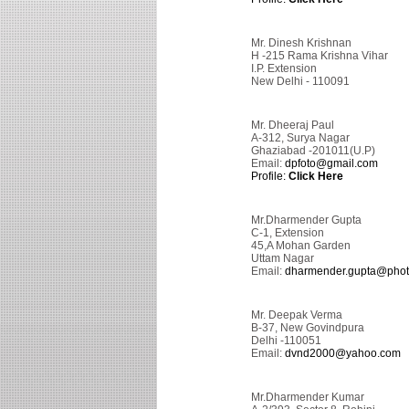
Mr. Dinesh Krishnan
H -215 Rama Krishna Vihar
I.P. Extension
New Delhi - 110091
Mr. Dheeraj Paul
A-312, Surya Nagar
Ghaziabad -201011(U.P)
Email:
dpfoto@gmail.com
Profile:
Click Here
Mr.Dharmender Gupta
C-1, Extension
45,A Mohan Garden
Uttam Nagar
Email:
dharmender.gupta@photo
Mr. Deepak Verma
B-37, New Govindpura
Delhi -110051
Email:
dvnd2000@yahoo.com
Mr.Dharmender Kumar