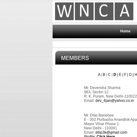
Home
A
|
B
|
C
|
D
|
E
|
F
|
G
|
Mr. Devendra Sharma
963, Sector-12
R. K. Puram, New Delhi-110022
Email:
dev_6jan@yahoo.co.in
Mr. Dilip Banerjee
E - 302 Purbasha Anandlok Apa
Mayur Vihar Phase 1
New Delhi - 110091
Email:
dilip3k@gmail.com
Profile:
Click Here