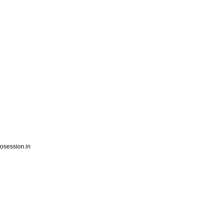
session.in