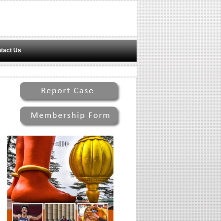
tact Us