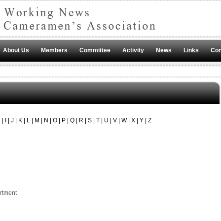
About Us
Members
Committee
Activity
News
Links
Con
H
|
I
|
J
|
K
|
L
|
M
|
N
|
O
|
P
|
Q
|
R
|
S
|
T
|
U
|
V
|
W
|
X
|
Y
|
Z
rtment