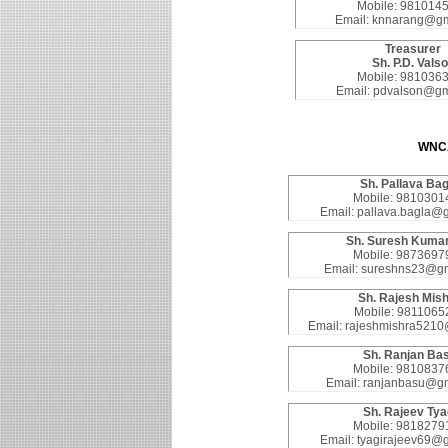
Mobile: 981014
Email: knnarang@gm
Treasurer
Sh. P.D. Vals
Mobile: 981036
Email: pdvalson@gm
WNC
Sh. Pallava Bag
Mobile: 9810301
Email: pallava.bagla@
Sh. Suresh Kumar
Mobile: 9873697
Email: sureshns23@gm
Sh. Rajesh Mis
Mobile: 9811065
Email: rajeshmishra521
Sh. Ranjan Ba
Mobile: 9810837
Email: ranjanbasu@g
Sh. Rajeev Tya
Mobile: 9818279
Email: tyagirajeev69@