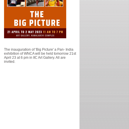
The inauguration of 'Big Picture' a Pan- India
exhibition of WNCA will be held tomorrow 21st
April 23 at 6 pm in IIC Art Gallery. All are
invited.