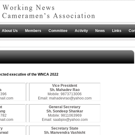
About Us
Members
Committee
Activity
News
Links
Con
ected executive of the WNCA 2022
Vice President
a
Sh. Mahadev Rao
9396
Mobile: 9873713006
mail.com
Email: mahadevrao@yahoo.com
nt
General Secretary
ang
Sh. Sondeep Shankar
5782
Mobile: 9811063969
ail.com
Email: saabpix@yahoo.com
ry
Secretary State
arwal
Sh. Manvendra Vashisht