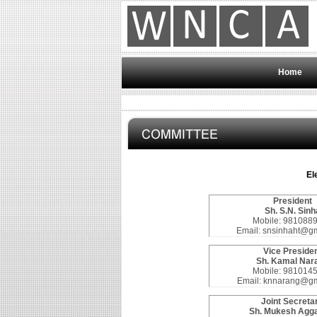
Home
El
President
Sh. S.N. Sinh
Mobile: 981088
Email: snsinhaht@g
Vice Preside
Sh. Kamal Nar
Mobile: 981014
Email: knnarang@gm
Joint Secreta
Sh. Mukesh Agg