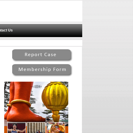
tact Us