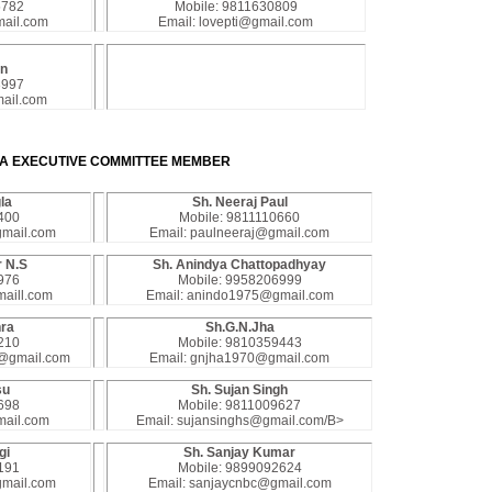
5782
Mobile: 9811630809
ail.com
Email: lovepti@gmail.com
on
3997
ail.com
A EXECUTIVE COMMITTEE MEMBER
la
Sh. Neeraj Paul
400
Mobile: 9811110660
gmail.com
Email: paulneeraj@gmail.com
 N.S
Sh. Anindya Chattopadhyay
976
Mobile: 9958206999
aill.com
Email: anindo1975@gmail.com
hra
Sh.G.N.Jha
210
Mobile: 9810359443
0@gmail.com
Email: gnjha1970@gmail.com
su
Sh. Sujan Singh
698
Mobile: 9811009627
mail.com
Email: sujansinghs@gmail.com/B>
gi
Sh. Sanjay Kumar
191
Mobile: 9899092624
gmail.com
Email: sanjaycnbc@gmail.com